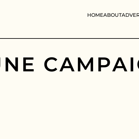
HOME
ABOUT
ADVER
U
N
E
C
A
M
P
A
I