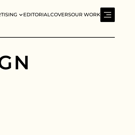
TISING
EDITORIAL
COVERS
OUR WORK
G
N